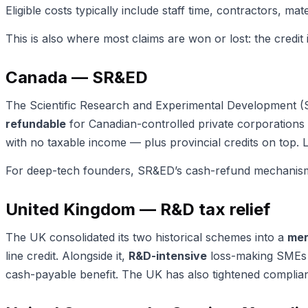
Eligible costs typically include staff time, contractors, 
This is also where most claims are won or lost: the credit 
Canada — SR&ED
The Scientific Research and Experimental Development (SR&
refundable
for Canadian-controlled private corporations 
with no taxable income — plus provincial credits on top.
For deep-tech founders, SR&ED’s cash-refund mechanism ma
United Kingdom — R&D tax relief
The UK consolidated its two historical schemes into a
mer
line credit. Alongside it,
R&D-intensive
loss-making SMEs (
cash-payable benefit. The UK has also tightened complianc