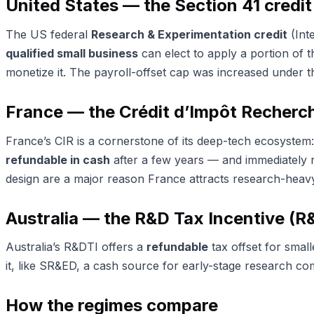
United States — the Section 41 credit
The US federal
Research & Experimentation credit
(Int
qualified small business
can elect to apply a portion of t
monetize it. The payroll-offset cap was increased under t
France — the Crédit d’Impôt Recherch
France’s CIR is a cornerstone of its deep-tech ecosystem: 
refundable in cash
after a few years — and immediately 
design are a major reason France attracts research-heavy
Australia — the R&D Tax Incentive (R
Australia’s R&DTI offers a
refundable
tax offset for smal
it, like SR&ED, a cash source for early-stage research co
How the regimes compare