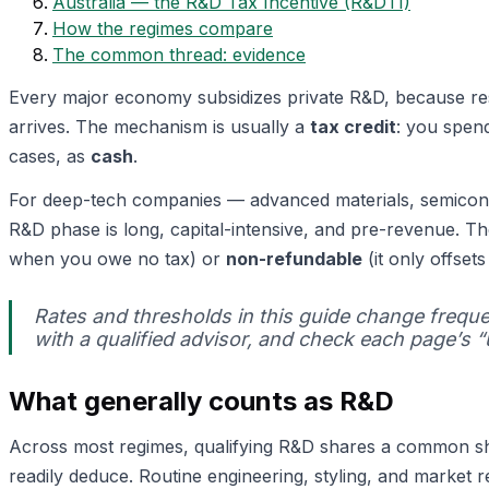
Australia — the R&D Tax Incentive (R&DTI)
How the regimes compare
The common thread: evidence
Every major economy subsidizes private R&D, because res
arrives. The mechanism is usually a
tax credit
: you spend
cases, as
cash
.
For deep-tech companies — advanced materials, semicond
R&D phase is long, capital-intensive, and pre-revenue. The
when you owe no tax) or
non-refundable
(it only offsets
Rates and thresholds in this guide change freque
with a qualified advisor, and check each page’s 
What generally counts as R&D
Across most regimes, qualifying R&D shares a common s
readily deduce. Routine engineering, styling, and market