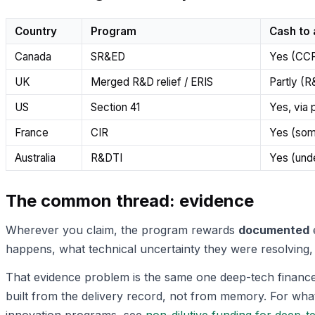
Country
Program
Cash to
Canada
SR&ED
Yes (CC
UK
Merged R&D relief / ERIS
Partly (
US
Section 41
Yes, via 
France
CIR
Yes (som
Australia
R&DTI
Yes (unde
The common thread: evidence
Wherever you claim, the program rewards
documented
e
happens, what technical uncertainty they were resolving, 
That evidence problem is the same one deep-tech finance 
built from the delivery record, not from memory. For what