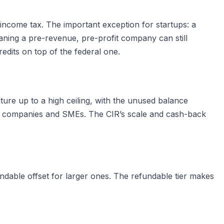
income tax. The important exception for startups: a
ning a pre-revenue, pre-profit company can still
edits on top of the federal one.
ture up to a high ceiling, with the unused balance
ve companies and SMEs. The CIR’s scale and cash-back
ndable offset for larger ones. The refundable tier makes