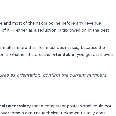
 and most of the risk is borne before any revenue
f it — either as a reduction in tax owed or, in the best
s matter more than for most businesses, because the
on is whether the credit is
refundable
(you get cash even
ures as orientation, confirm the current numbers
ical uncertainty
that a competent professional could not
to overcome a genuine technical unknown usually does.