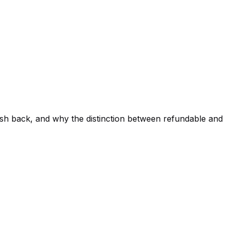
sh back, and why the distinction between refundable and