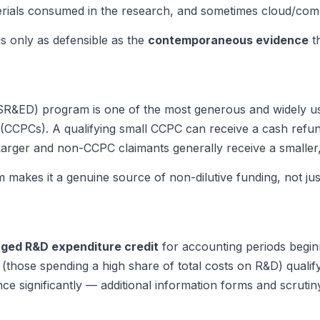
materials consumed in the research, and sometimes cloud/com
is only as defensible as the
contemporaneous evidence
th
ED) program is one of the most generous and widely used in
(CCPCs). A qualifying small CCPC can receive a cash refund
 Larger and non-CCPC claimants generally receive a smaller
kes it a genuine source of non-dilutive funding, not just 
ged R&D expenditure credit
for accounting periods beginn
those spending a high share of total costs on R&D) qualif
e significantly — additional information forms and scrutin