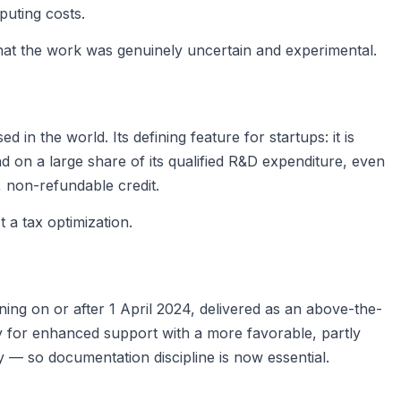
puting costs.
at the work was genuinely uncertain and experimental.
 the world. Its defining feature for startups: it is
 on a large share of its qualified R&D expenditure, even
, non-refundable credit.
a tax optimization.
ing on or after 1 April 2024, delivered as an above-the-
y for enhanced support with a more favorable, partly
y — so documentation discipline is now essential.