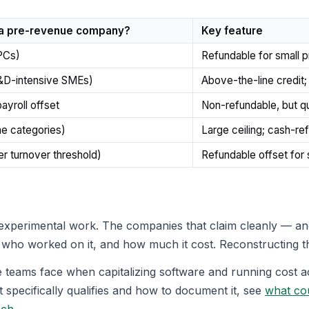
 a pre-revenue company?
Key feature
PCs)
Refundable for small p
R&D-intensive SMEs)
Above-the-line credit
payroll offset
Non-refundable, but qua
e categories)
Large ceiling; cash-re
r turnover threshold)
Refundable offset for
xperimental work. The companies that claim cleanly — and
who worked on it, and how much it cost. Reconstructing tha
teams face when capitalizing software and running cost ac
 specifically qualifies and how to document it, see
what co