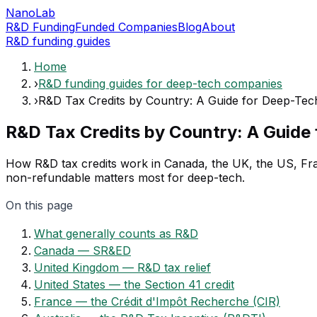
NanoLab
R&D Funding
Funded Companies
Blog
About
R&D funding guides
Home
›
R&D funding guides for deep-tech companies
›
R&D Tax Credits by Country: A Guide for Deep-Te
R&D Tax Credits by Country: A Guide
How R&D tax credits work in Canada, the UK, the US, Fr
non-refundable matters most for deep-tech.
On this page
What generally counts as R&D
Canada — SR&ED
United Kingdom — R&D tax relief
United States — the Section 41 credit
France — the Crédit d'Impôt Recherche (CIR)