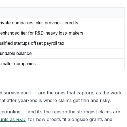
rivate companies, plus provincial credits
; enhanced tier for R&D-heavy loss-makers
lified startups offset payroll tax
fundable balance
 smaller companies
 survive audit — are the ones that capture, as the work
t after year-end is where claims get thin and risky.
counting — and it’s the reason the strongest claims are
unts as R&D
; for how credits fit alongside grants and