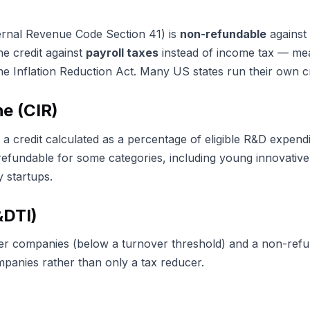
ernal Revenue Code Section 41) is
non-refundable
against 
he credit against
payroll taxes
instead of income tax — mea
he Inflation Reduction Act. Many US states run their own cr
e (CIR)
a credit calculated as a percentage of eligible R&D expendi
refundable for some categories, including young innovati
 startups.
&DTI)
ler companies (below a turnover threshold) and a non-refu
mpanies rather than only a tax reducer.