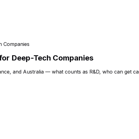
ch Companies
 for Deep-Tech Companies
ance, and Australia — what counts as R&D, who can get ca