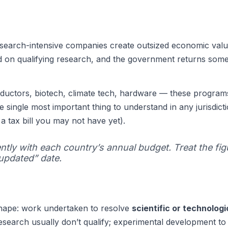
earch-intensive companies create outsized economic value
 on qualifying research, and the government returns some o
uctors, biotech, climate tech, hardware — these program
 single most important thing to understand in any jurisdicti
 a tax bill you may not have yet).
ntly with each country’s annual budget. Treat the fig
“updated” date.
hape: work undertaken to resolve
scientific or technolog
 research usually don’t qualify; experimental development 