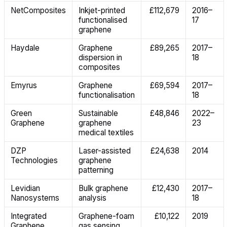
NetComposites
Inkjet-printed
£112,679
2016–
functionalised
17
graphene
Haydale
Graphene
£89,265
2017–
dispersion in
18
composites
Emyrus
Graphene
£69,594
2017–
functionalisation
18
Green
Sustainable
£48,846
2022–
Graphene
graphene
23
medical textiles
DZP
Laser-assisted
£24,638
2014
Technologies
graphene
patterning
Levidian
Bulk graphene
£12,430
2017–
Nanosystems
analysis
18
Integrated
Graphene-foam
£10,122
2019
Graphene
gas sensing