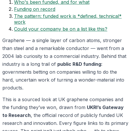
Who's been funded, and for what
Funding on record
The pattern: funded work is *defined, technical*
work
Could your company be on a list like this?
Graphene — a single layer of carbon atoms, stronger
than steel and a remarkable conductor — went from a
2004 lab curiosity to a commercial industry. Behind that
industry is a long trail of
public R&D funding
:
governments betting on companies willing to do the
hard, uncertain work of turning a wonder-material into
products.
This is a sourced look at UK graphene companies and
the funding they’ve won, drawn from
UKRI’s Gateway
to Research
, the official record of publicly funded UK
research and innovation. Every figure links to its primary