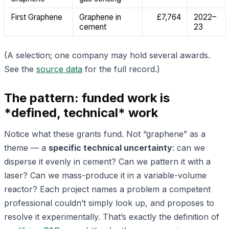
First Graphene
Graphene in
£7,764
2022–
cement
23
(A selection; one company may hold several awards.
See the
source data
for the full record.)
The pattern: funded work is
*defined, technical* work
Notice what these grants fund. Not “graphene” as a
theme — a
specific technical uncertainty
: can we
disperse it evenly in cement? Can we pattern it with a
laser? Can we mass-produce it in a variable-volume
reactor? Each project names a problem a competent
professional couldn’t simply look up, and proposes to
resolve it experimentally. That’s exactly the definition of