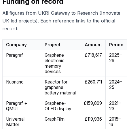
Funding on record
All figures from UKRI Gateway to Research (Innovate
UK-led projects). Each reference links to the official
record:
Company
Project
Amount
Period
Paragraf
Graphene
£718,617
2025–
electronic
26
memory
devices
Nuonano
Reactor for
£260,711
2024–
graphene
25
battery material
Paragraf +
Graphene-
£159,899
2021–
QMUL
OLED display
23
Universal
GraphFilm
£119,936
2015–
Matter
16