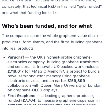
source. The point isn’t just who’s who — it’s to show,
concretely, that technical R&D in this field *gets funded*,
and what that funding looks like.
Who’s been funded, and for what
The companies span the whole graphene value chain —
producers, formulators, and the firms building graphene
into real products:
Paragraf
— the UK’s highest-profile graphene-
electronics company, building graphene transistors
and sensors. Its Innovate UK-backed work includes
£718,617
for *MaGIC Memory*, a project to build a
novel semiconductor memory using graphene
electronic devices, and an earlier
£159,899
collaboration with Queen Mary University of London
on graphene-OLED displays.
First Graphene
— a leading graphene producer,
funded (
£7,764
) to measure graphene dispersion in
cement
, part of decarbonising one of the world’s