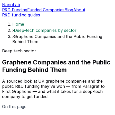
NanoLab
R&D Funding
Funded Companies
Blog
About
R&D funding guides
Home
›
Deep-tech companies by sector
›
Graphene Companies and the Public Funding
Behind Them
Deep-tech sector
Graphene Companies and the Public
Funding Behind Them
A sourced look at UK graphene companies and the
public R&D funding they've won — from Paragraf to
First Graphene — and what it takes for a deep-tech
company to get funded.
On this page