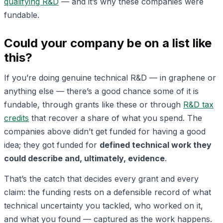
qualifying R&D
— and it’s why these companies were
fundable.
Could your company be on a list like
this?
If you’re doing genuine technical R&D — in graphene or
anything else — there’s a good chance some of it is
fundable, through grants like these or through
R&D tax
credits
that recover a share of what you spend. The
companies above didn’t get funded for having a good
idea; they got funded for
defined technical work they
could describe and, ultimately, evidence
.
That’s the catch that decides every grant and every
claim: the funding rests on a defensible record of what
technical uncertainty you tackled, who worked on it,
and what you found — captured as the work happens.