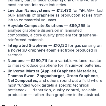
most carbon-intensive industries.
Levidian Nanosystems
—
£12,430
for *iFLAG*, fast
bulk analysis of graphene as production scales from
lab to commercial volumes.
Haydale Composite Solutions
—
£89,265
to
analyse graphene dispersion in laminated
composites, a core quality problem for graphene-
reinforced materials.
Integrated Graphene
—
£10,122
for gas sensing on
a novel 3D graphene-foam electrode produced in
seconds.
Nuonano
—
£260,711
for a variable-volume reactor
to mass-produce graphene for lithium-ion batteries.
Universal Matter (Applied Graphene Materials)
,
Thomas Swan
,
Zapgocharger
,
Green Graphene
,
NetComposites
, and others round out a field where
most funded work targets a specific technical
bottleneck — dispersion, quality control, scalable
production — rather than graphene in the abstract.